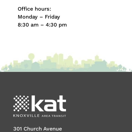
Office hours:
Monday – Friday
8:30 am – 4:30 pm
301 Church Avenue