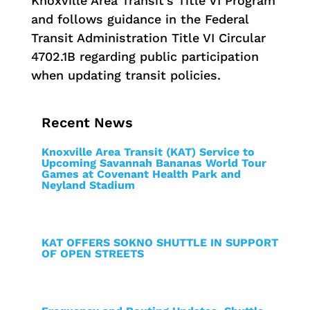
Knoxville Area Transit’s Title VI Program
and follows guidance in the Federal
Transit Administration Title VI Circular
4702.1B regarding public participation
when updating transit policies.
Recent News
Knoxville Area Transit (KAT) Service to
Upcoming Savannah Bananas World Tour
Games at Covenant Health Park and
Neyland Stadium
KAT OFFERS SOKNO SHUTTLE IN SUPPORT
OF OPEN STREETS