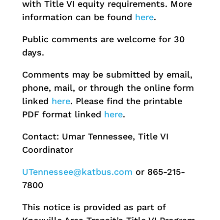
with Title VI equity requirements. More
information can be found
here
.
Public comments are welcome for 30
days.
Comments may be submitted by email,
phone, mail, or through the online form
linked
here
. Please find the printable
PDF format linked
here
.
Contact: Umar Tennessee, Title VI
Coordinator
UTennessee@katbus.com
or 865-215-
7800
This notice is provided as part of