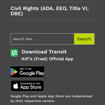
Civil Rights (ADA, EEO, Title VI,
DBE)
Download Transit
KAT’s (Free!) Official App
Google Play and Apple App Store are trademarked
by their respective owners.