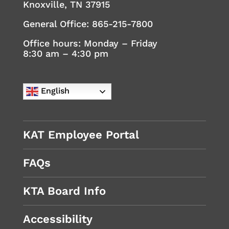
Knoxville, TN 37915
General Office:
865-215-7800
Office hours: Monday – Friday
8:30 am – 4:30 pm
English
KAT Employee Portal
FAQs
KTA Board Info
Accessibility