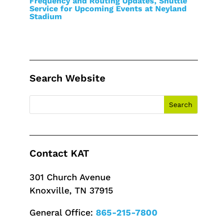
Frequency and Routing Updates, Shuttle
Service for Upcoming Events at Neyland
Stadium
Search Website
Contact KAT
301 Church Avenue
Knoxville, TN 37915
General Office:
865-215-7800