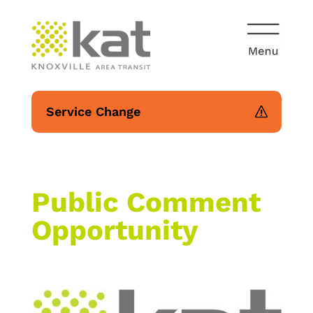
Service Change
Public Comment
Opportunity