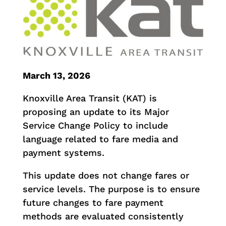
March 13, 2026
Knoxville Area Transit (KAT) is
proposing an update to its Major
Service Change Policy to include
language related to fare media and
payment systems.
This update does not change fares or
service levels. The purpose is to ensure
future changes to fare payment
methods are evaluated consistently