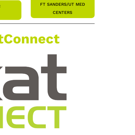
FT SANDERS/UT MED
:
CENTERS
atConnect