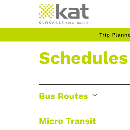
Trip Plann
Schedules
3
Bus Routes
Micro Transit