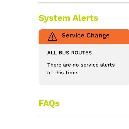
System Alerts
Service Change
s
ALL BUS ROUTES
There are no service alerts
at this time.
FAQs