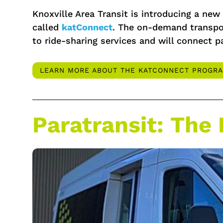
Knoxville Area Transit is introducing a ne
called
katConnect
. The on-demand transpor
to ride-sharing services and will connect p
LEARN MORE ABOUT THE KATCONNECT PROGR
Paratransit: The 