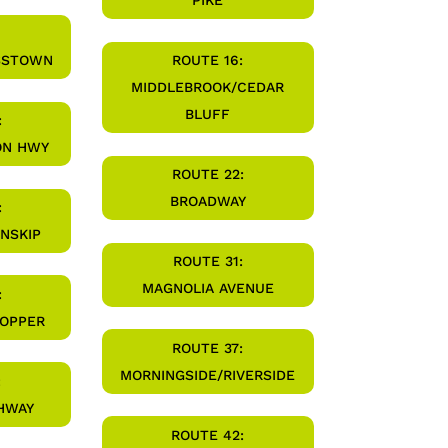
PIKE
SSTOWN
ROUTE 16:
MIDDLEBROOK/CEDAR
BLUFF
:
ON HWY
ROUTE 22:
BROADWAY
:
INSKIP
ROUTE 31:
MAGNOLIA AVENUE
:
HOPPER
ROUTE 37:
MORNINGSIDE/RIVERSIDE
:
HWAY
ROUTE 42: