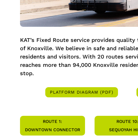
KAT’s Fixed Route service provides quality
of Knoxville. We believe in safe and reliable
residents and visitors. With 20 routes serv
reaches more than 94,000 Knoxville residen
stop.
PLATFORM DIAGRAM (PDF)
ROUTE 1:
ROUTE 10
DOWNTOWN CONNECTOR
SEQUOYAH HI