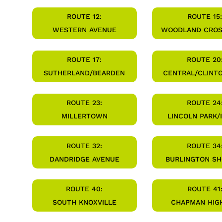
ROUTE 12:
ROUTE 15:
WESTERN AVENUE
WOODLAND CRO
ROUTE 17:
ROUTE 20
SUTHERLAND/BEARDEN
CENTRAL/CLINT
ROUTE 23:
ROUTE 24
MILLERTOWN
LINCOLN PARK/
ROUTE 32:
ROUTE 34
DANDRIDGE AVENUE
BURLINGTON S
ROUTE 40:
ROUTE 41
SOUTH KNOXVILLE
CHAPMAN HIG