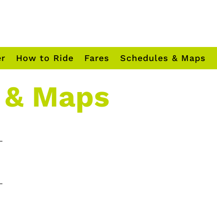
er
How to Ride
Fares
Schedules & Maps
 & Maps