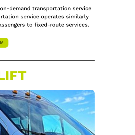
w on-demand transportation service
tation service operates similarly
assengers to fixed-route services.
AM
LIFT