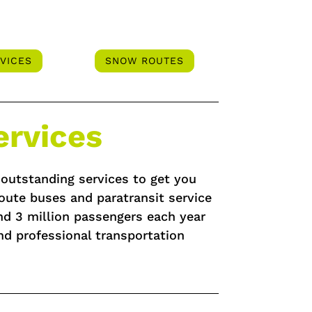
VICES
SNOW ROUTES
ervices
f outstanding services to get you
oute buses and paratransit service
und 3 million passengers each year
nd professional transportation