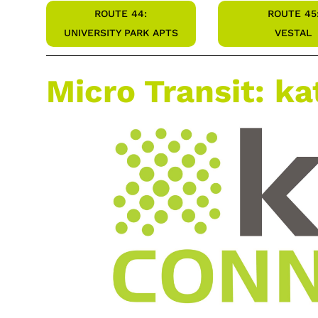
ROUTE 44:
ROUTE 45
UNIVERSITY PARK APTS
VESTAL
Micro Transit: k