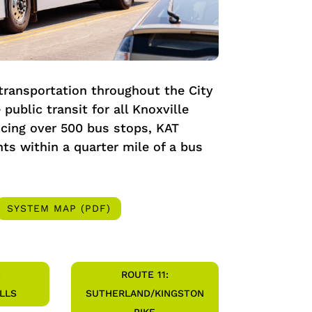
 transportation throughout the City
 public transit for all Knoxville
icing over 500 bus stops, KAT
ts within a quarter mile of a bus
SYSTEM MAP (PDF)
:
ROUTE 11:
LLS
SUTHERLAND/KINGSTON