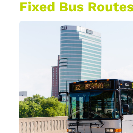
Fixed Bus Route