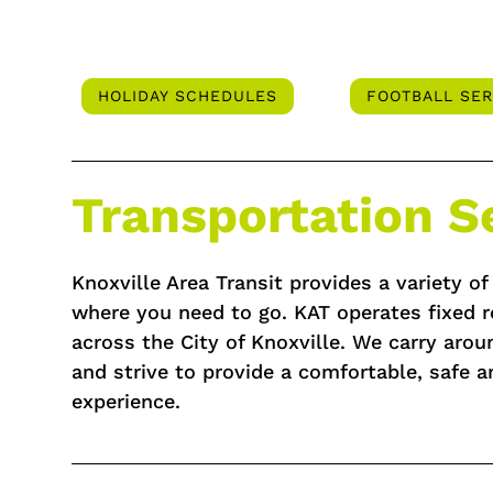
HOLIDAY SCHEDULES
FOOTBALL SER
Transportation S
Knoxville Area Transit provides a variety o
where you need to go. KAT operates fixed r
across the City of Knoxville. We carry aro
and strive to provide a comfortable, safe a
experience.