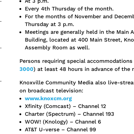
At 3 p.m.
Every 4th Thursday of the month.
For the months of November and Decembe
Thursday at 3 p.m.
Meetings are generally held in the Main
Building, located at 400 Main Street, Kno
Assembly Room as well.
Persons requiring special accommodations 
3000
) at least 48 hours in advance of the 
Knoxville Community Media also live-strea
on broadcast television:
www.knoxcm.org
Xfinity (Comcast) – Channel 12
Charter (Spectrum) – Channel 193
WOW! (Knology) – Channel 6
AT&T U-verse – Channel 99