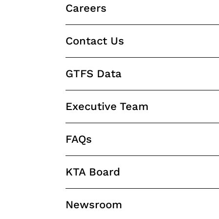
Careers
Contact Us
GTFS Data
Executive Team
FAQs
KTA Board
Newsroom