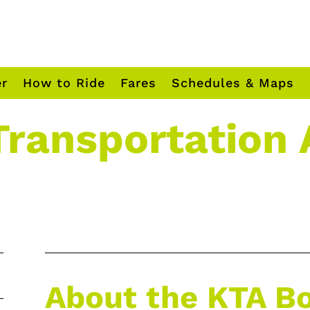
er
How to Ride
Fares
Schedules & Maps
Transportation 
About the KTA B