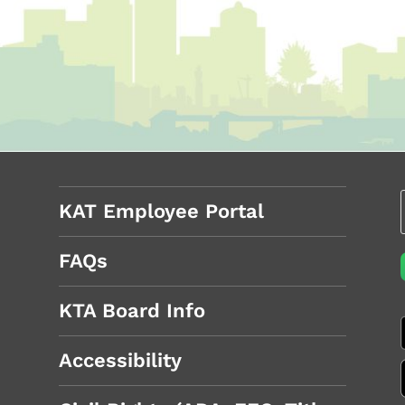
KAT Employee Portal
FAQs
KTA Board Info
Accessibility