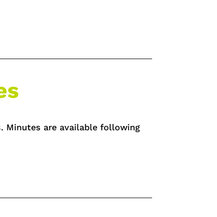
es
. Minutes are available following