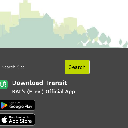
Download Transit
KAT’s (Free!) Official App