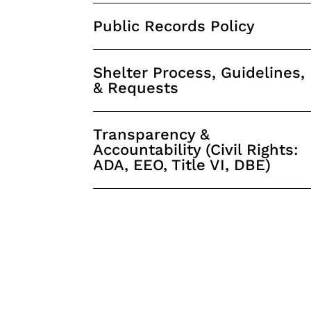
Public Records Policy
Shelter Process, Guidelines,
& Requests
Transparency &
Accountability (Civil Rights:
ADA, EEO, Title VI, DBE)