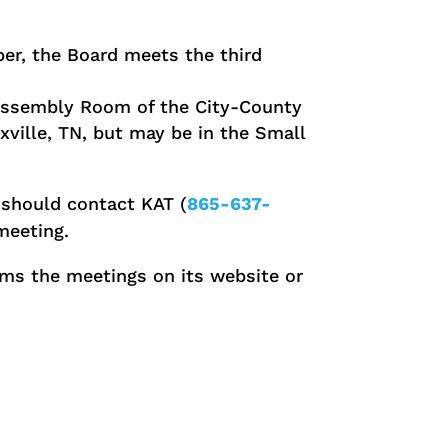
r, the Board meets the third
 Assembly Room of the City-County
xville, TN, but may be in the Small
should contact KAT (
865-637-
meeting.
ms the meetings on its website or