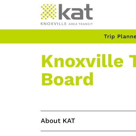
Trip Plann
Knoxville 
Board
About KAT