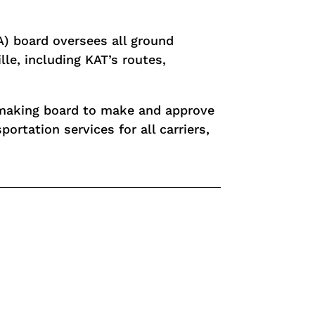
A) board oversees all ground
lle, including KAT’s routes,
y-making board to make and approve
portation services for all carriers,