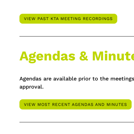
VIEW PAST KTA MEETING RECORDINGS
Agendas & Minut
Agendas are available prior to the meetings
approval.
VIEW MOST RECENT AGENDAS AND MINUTES