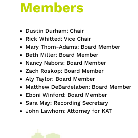
Members
Dustin Durham: Chair
Rick Whitted: Vice Chair
Mary Thom-Adams: Board Member
Beth Miller: Board Member
Nancy Nabors: Board Member
Zach Roskop: Board Member
Aly Taylor: Board Member
Matthew DeBardelaben: Board Member
Eboni Winford: Board Member
Sara May: Recording Secretary
John Lawhorn: Attorney for KAT