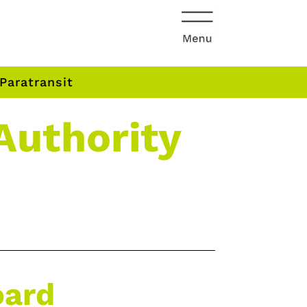
Paratransit
Authority
oard