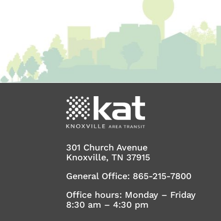
301 Church Avenue
Knoxville, TN 37915
General Office:
865-215-7800
Office hours: Monday – Friday
8:30 am – 4:30 pm