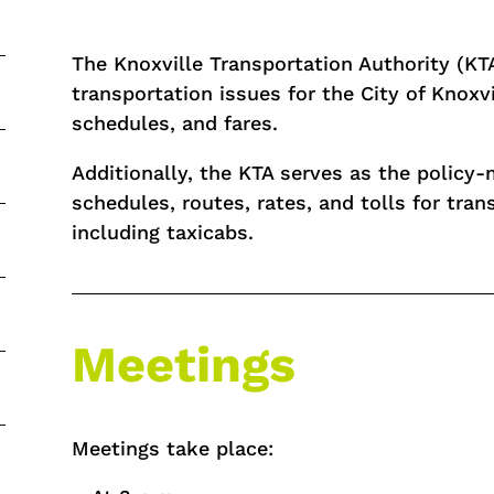
The Knoxville Transportation Authority (KT
transportation issues for the City of Knoxvi
schedules, and fares.
Additionally, the KTA serves as the polic
schedules, routes, rates, and tolls for trans
including taxicabs.
Meetings
Meetings take place: