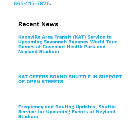
865-215-7826
.
Recent News
Knoxville Area Transit (KAT) Service to
Upcoming Savannah Bananas World Tour
Games at Covenant Health Park and
Neyland Stadium
KAT OFFERS SOKNO SHUTTLE IN SUPPORT
OF OPEN STREETS
Frequency and Routing Updates, Shuttle
Service for Upcoming Events at Neyland
Stadium