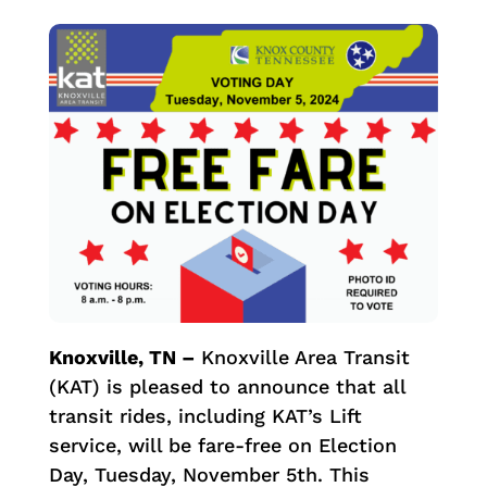
Knoxville, TN –
Knoxville Area Transit
(KAT) is pleased to announce that all
transit rides, including KAT’s Lift
service, will be fare-free on Election
Day, Tuesday, November 5th. This