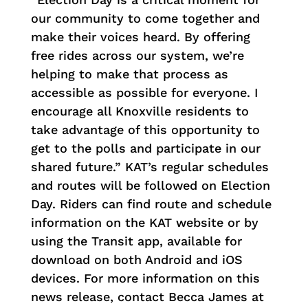
our community to come together and
make their voices heard. By offering
free rides across our system, we’re
helping to make that process as
accessible as possible for everyone. I
encourage all Knoxville residents to
take advantage of this opportunity to
get to the polls and participate in our
shared future.” KAT’s regular schedules
and routes will be followed on Election
Day. Riders can find route and schedule
information on the KAT website or by
using the Transit app, available for
download on both Android and iOS
devices. For more information on this
news release, contact Becca James at