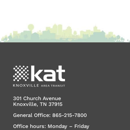
301 Church Avenue
Knoxville, TN 37915
General Office:
865-215-7800
Office hours: Monday – Friday