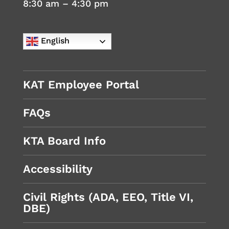
8:30 am – 4:30 pm
English
KAT Employee Portal
FAQs
KTA Board Info
Accessibility
Civil Rights (ADA, EEO, Title VI,
DBE)