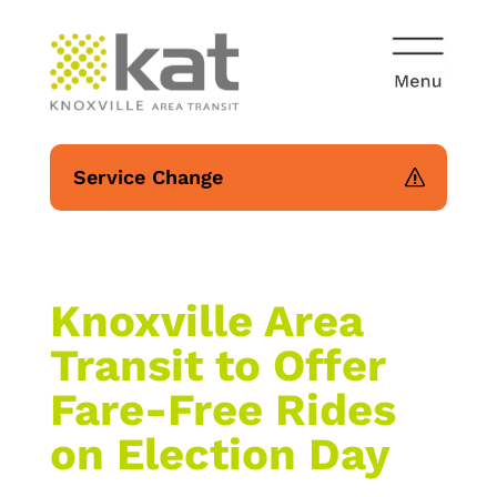
Service Change
Knoxville Area
Transit to Offer
Fare-Free Rides
on Election Day