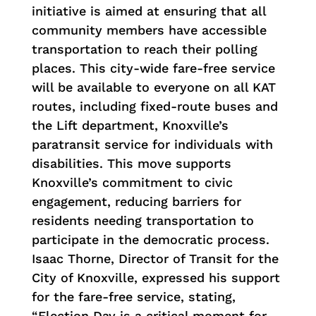
initiative is aimed at ensuring that all
community members have accessible
transportation to reach their polling
places.
This city-wide fare-free service
will be available to everyone on all KAT
routes, including fixed-route buses and
the Lift department, Knoxville’s
paratransit service for individuals with
disabilities. This move supports
Knoxville’s commitment to civic
engagement, reducing barriers for
residents needing transportation to
participate in the democratic process.
Isaac Thorne, Director of Transit for the
City of Knoxville, expressed his support
for the fare-free service, stating,
“Election Day is a critical moment for