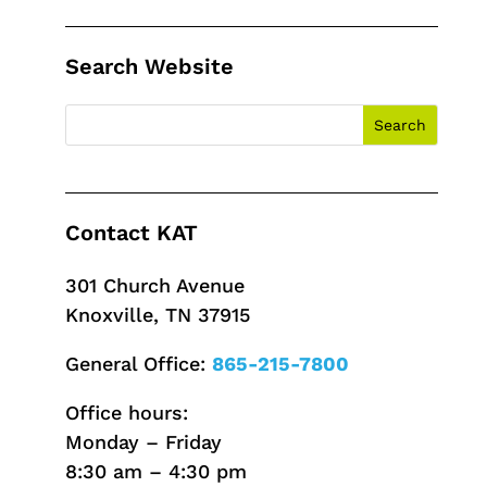
Search Website
Contact KAT
301 Church Avenue
Knoxville, TN 37915
General Office:
865-215-7800
Office hours:
Monday – Friday
8:30 am – 4:30 pm