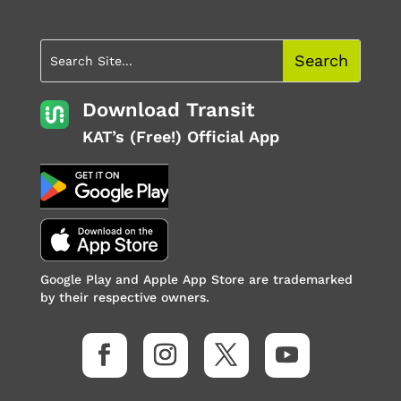
Download Transit
KAT’s (Free!) Official App
Google Play and Apple App Store are trademarked
by their respective owners.