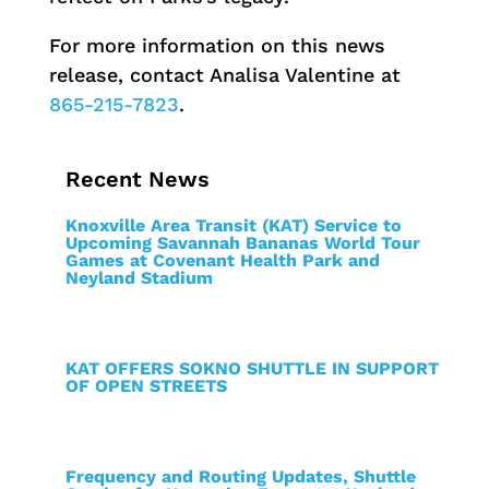
For more information on this news
release, contact Analisa Valentine at
865-215-7823
.
Recent News
Knoxville Area Transit (KAT) Service to
Upcoming Savannah Bananas World Tour
Games at Covenant Health Park and
Neyland Stadium
KAT OFFERS SOKNO SHUTTLE IN SUPPORT
OF OPEN STREETS
Frequency and Routing Updates, Shuttle