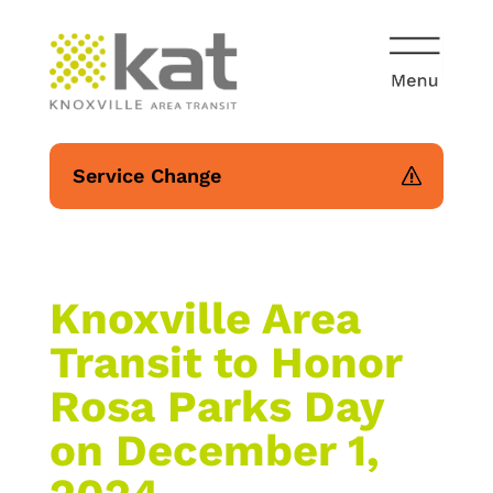
Service Change
Knoxville Area
Transit to Honor
Rosa Parks Day
on December 1,