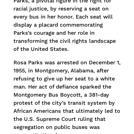
Parks, a pivotal figure in the fight for
racial justice, by reserving a seat on
every bus in her honor. Each seat will
display a placard commemorating
Parks’s courage and her role in
transforming the civil rights landscape
of the United States.
Rosa Parks was arrested on December 1,
1955, in Montgomery, Alabama, after
refusing to give up her seat to a white
man. Her act of defiance sparked the
Montgomery Bus Boycott, a 381-day
protest of the city’s transit system by
African Americans that ultimately led to
the U.S. Supreme Court ruling that
segregation on public buses was