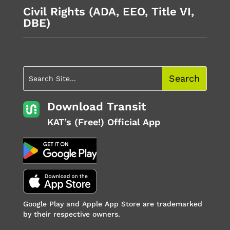
Civil Rights (ADA, EEO, Title VI,
DBE)
Download Transit
KAT’s (Free!) Official App
Google Play and Apple App Store are trademarked
by their respective owners.