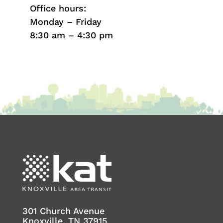
Office hours:
Monday – Friday
8:30 am – 4:30 pm
301 Church Avenue
Knoxville, TN 37915