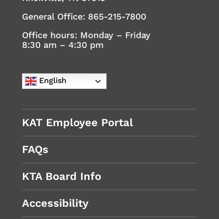
General Office:
865-215-7800
Office hours: Monday – Friday
8:30 am – 4:30 pm
English
KAT Employee Portal
FAQs
KTA Board Info
Accessibility