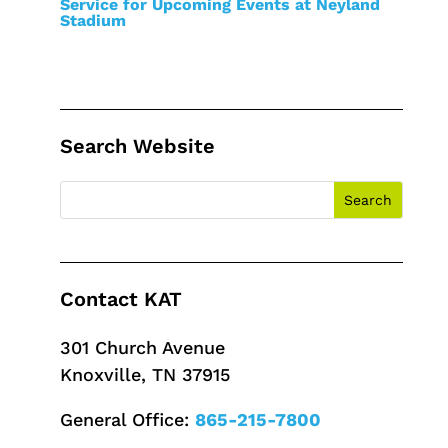
Service for Upcoming Events at Neyland
Stadium
Search Website
Contact KAT
301 Church Avenue
Knoxville, TN 37915
General Office:
865-215-7800