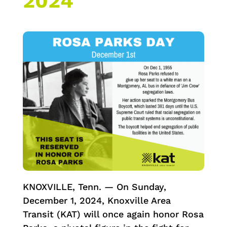
2024
KNOXVILLE, Tenn. — On Sunday,
December 1, 2024, Knoxville Area
Transit (KAT) will once again honor Rosa