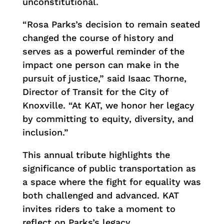
unconstitutional.
“Rosa Parks’s decision to remain seated
changed the course of history and
serves as a powerful reminder of the
impact one person can make in the
pursuit of justice,” said Isaac Thorne,
Director of Transit for the City of
Knoxville. “At KAT, we honor her legacy
by committing to equity, diversity, and
inclusion.”
This annual tribute highlights the
significance of public transportation as
a space where the fight for equality was
both challenged and advanced. KAT
invites riders to take a moment to
reflect on Parks’s legacy.