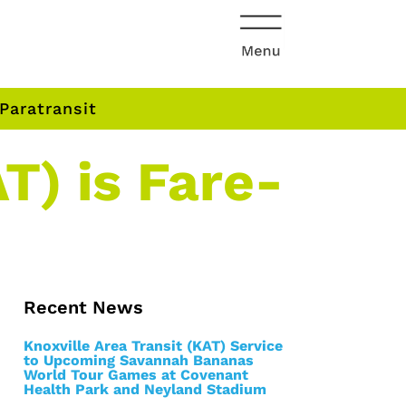
Paratransit
T) is Fare-
Recent News
Knoxville Area Transit (KAT) Service
to Upcoming Savannah Bananas
World Tour Games at Covenant
Health Park and Neyland Stadium