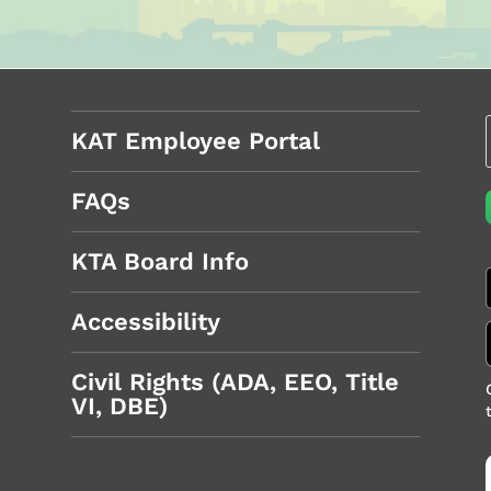
KAT Employee Portal
FAQs
KTA Board Info
Accessibility
Civil Rights (ADA, EEO, Title
VI, DBE)