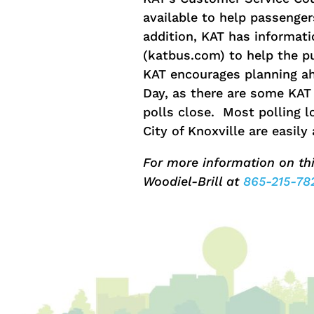
available to help passengers
addition, KAT has informat
(katbus.com) to help the pub
KAT encourages planning ah
Day, as there are some KAT 
polls close. Most polling l
City of Knoxville are easil
For more information on th
Woodiel-Brill at
865-215-78