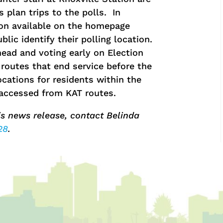
 plan trips to the polls. In
ion available on the homepage
lic identify their polling location.
ead and voting early on Election
routes that end service before the
ocations for residents within the
y accessed from KAT routes.
is news release, contact Belinda
28
.