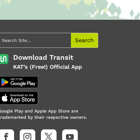
Download Transit
KAT’s (Free!) Official App
Google Play and Apple App Store are
trademarked by their respective owners.