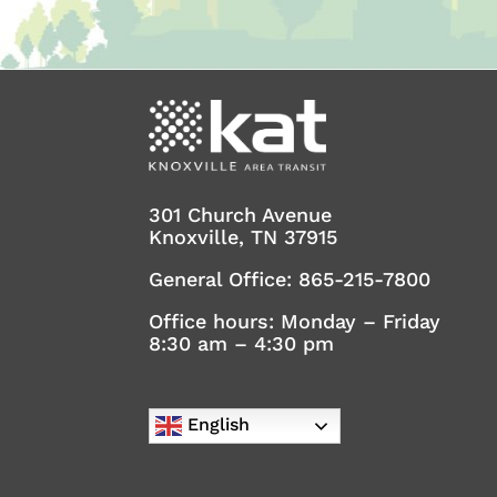
301 Church Avenue
Knoxville, TN 37915
General Office:
865-215-7800
Office hours: Monday – Friday
8:30 am – 4:30 pm
English