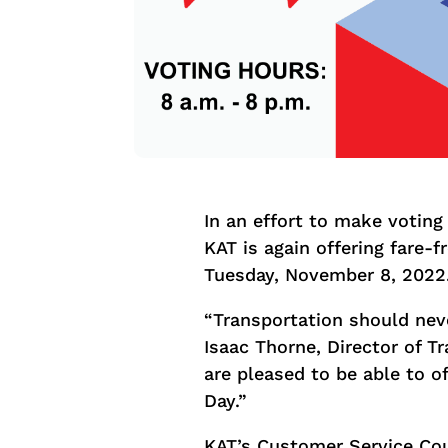
In an effort to make voting 
KAT is again offering fare-f
Tuesday, November 8, 2022
“Transportation should neve
Isaac Thorne, Director of Tr
are pleased to be able to of
Day.”
KAT’s Customer Service Coun