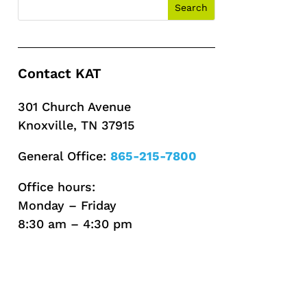
Contact KAT
301 Church Avenue
Knoxville, TN 37915
General Office:
865-215-7800
Office hours:
Monday – Friday
8:30 am – 4:30 pm