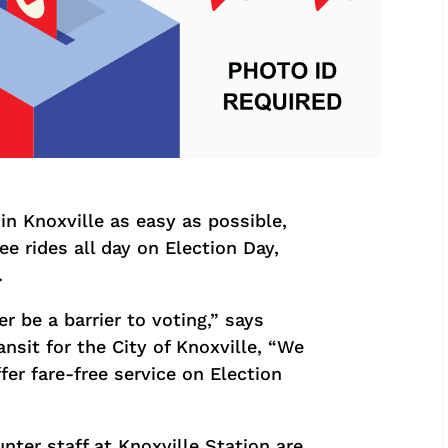
in Knoxville as easy as possible,
ree rides all day on Election Day,
.
r be a barrier to voting,” says
ansit for the City of Knoxville, “We
fer fare-free service on Election
ter staff at Knoxville Station are