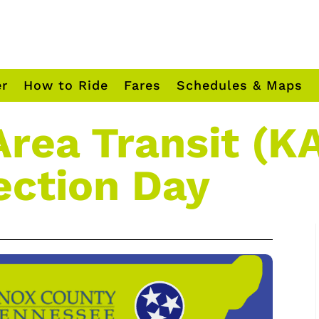
er
How to Ride
Fares
Schedules & Maps
Area Transit (KA
ection Day