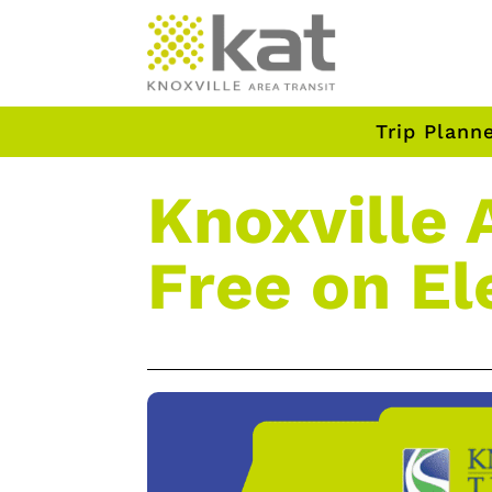
Trip Plann
Knoxville 
Free on El