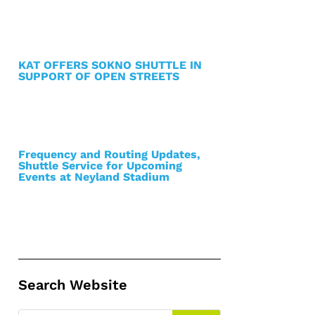
KAT OFFERS SOKNO SHUTTLE IN
SUPPORT OF OPEN STREETS
Frequency and Routing Updates,
Shuttle Service for Upcoming
Events at Neyland Stadium
Search Website