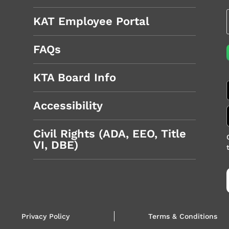
KAT Employee Portal
FAQs
KTA Board Info
Accessibility
Civil Rights (ADA, EEO, Title
VI, DBE)
Privacy Policy
Terms & Conditions