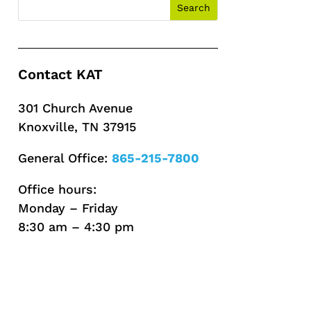
Contact KAT
301 Church Avenue
Knoxville, TN 37915
General Office:
865-215-7800
Office hours:
Monday – Friday
8:30 am – 4:30 pm