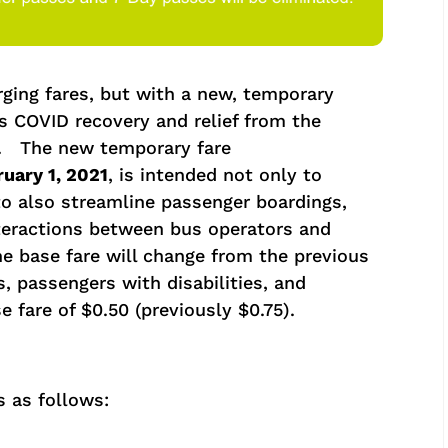
ging fares, but with a new, temporary
s COVID recovery and relief from the
. The new temporary fare
uary 1, 2021
, is intended not only to
to also streamline passenger boardings,
teractions between bus operators and
e base fare will change from the previous
s, passengers with disabilities, and
 fare of $0.50 (previously $0.75).
s as follows: