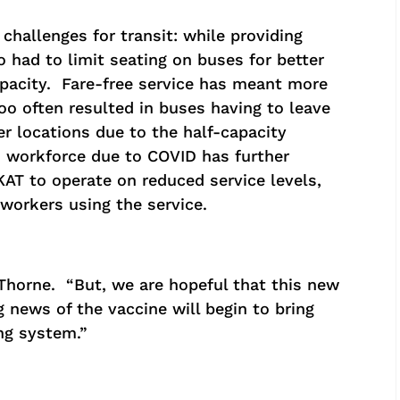
hallenges for transit: while providing
o had to limit seating on buses for better
apacity. Fare-free service has meant more
oo often resulted in buses having to leave
r locations due to the half-capacity
d workforce due to COVID has further
 KAT to operate on reduced service levels,
 workers using the service.
 Thorne. “But, we are hopeful that this new
g news of the vaccine will begin to bring
ng system.”