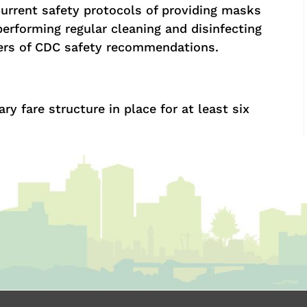
current safety protocols of providing masks
performing regular cleaning and disinfecting
gers of CDC safety recommendations.
 fare structure in place for at least six