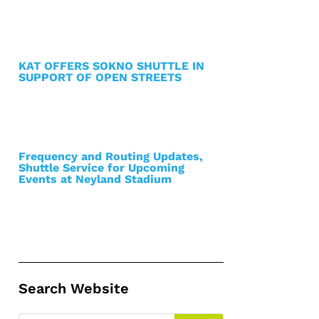
KAT OFFERS SOKNO SHUTTLE IN
SUPPORT OF OPEN STREETS
Frequency and Routing Updates,
Shuttle Service for Upcoming
Events at Neyland Stadium
Search Website