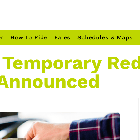
er
How to Ride
Fares
Schedules & Maps
 Temporary Re
 Announced