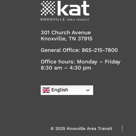
301 Church Avenue
Knoxville, TN 37915
General Office:
865-215-7800
Office hours: Monday – Friday
8:30 am – 4:30 pm
English
© 2025 Knoxville Area Transit