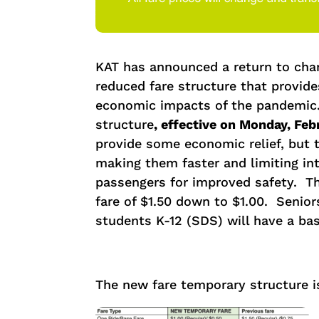
KAT has announced a return to char
reduced fare structure that provide
economic impacts of the pandemic
structure
,
effective on Monday, Febr
provide some economic relief, but 
making them faster and limiting in
passengers for improved safety. Th
fare of $1.50 down to $1.00. Senior
students K-12 (SDS) will have a base
The new fare temporary structure i