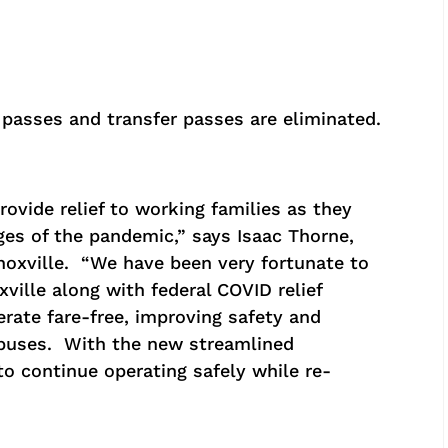
 passes and transfer passes are eliminated.
rovide relief to working families as they
es of the pandemic,” says Isaac Thorne,
 Knoxville. “We have been very fortunate to
xville along with federal COVID relief
rate fare-free, improving safety and
 buses. With the new streamlined
o continue operating safely while re-