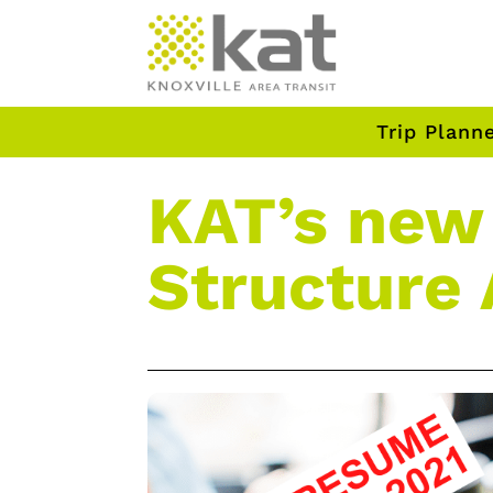
Trip Plann
KAT’s new
Structure