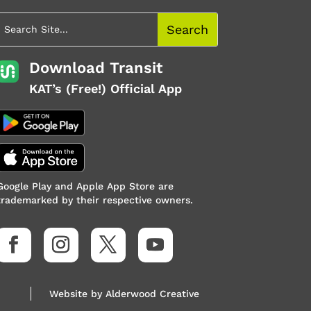
Download Transit
KAT’s (Free!) Official App
Google Play and Apple App Store are
trademarked by their respective owners.
Website by
Alderwood Creative