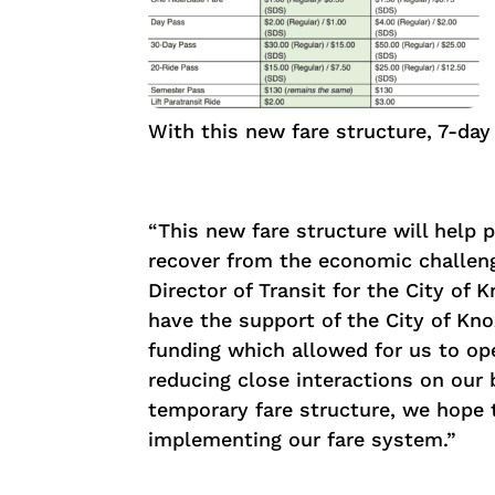
With this new fare structure, 7-day
“This new fare structure will help p
recover from the economic challeng
Director of Transit for the City of
have the support of the City of Kno
funding which allowed for us to ope
reducing close interactions on our
temporary fare structure, we hope t
implementing our fare system.”