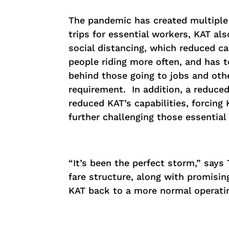
The pandemic has created multiple c
trips for essential workers, KAT als
social distancing, which reduced c
people riding more often, and has t
behind those going to jobs and othe
requirement. In addition, a reduce
reduced KAT’s capabilities, forcing
further challenging those essential
“It’s been the perfect storm,” says
fare structure, along with promisin
KAT back to a more normal operati