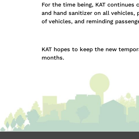
For the time being, KAT continues 
and hand sanitizer on all vehicles, 
of vehicles, and reminding passen
KAT hopes to keep the new temporary
months.