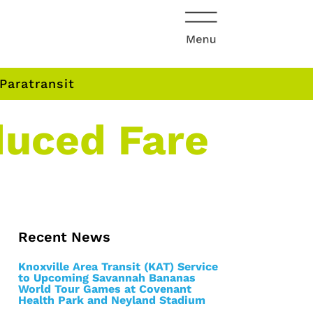
Paratransit
duced Fare
Recent News
Knoxville Area Transit (KAT) Service
to Upcoming Savannah Bananas
World Tour Games at Covenant
Health Park and Neyland Stadium