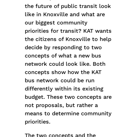
the future of public transit look
like in Knoxville and what are
our biggest community
priorities for transit? KAT wants
the citizens of Knoxville to help
decide by responding to two
concepts of what a new bus
network could look like. Both
concepts show how the KAT
bus network could be run
differently within its existing
budget. These two concepts are
not proposals, but rather a
means to determine community
priorities.
The two concepts and the