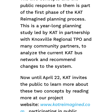
public response to them is part
of the first phase of the KAT
Reimagined planning process.
This is a year-long planning
study led by KAT in partnership
with Knoxville Regional TPO and
many community partners, to
analyze the current KAT bus
network and recommend
changes to the system.
Now until April 22, KAT invites
the public to learn more about
these two concepts by reading
more at our project
website:
www.katreimagined.co
m
, participating in public