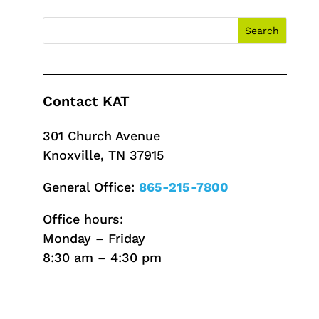
Contact KAT
301 Church Avenue
Knoxville, TN 37915
General Office:
865-215-7800
Office hours:
Monday – Friday
8:30 am – 4:30 pm