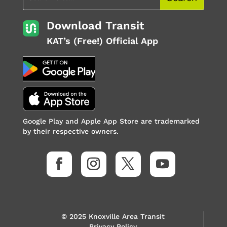
Download Transit
KAT’s (Free!) Official App
Google Play and Apple App Store are trademarked
by their respective owners.
© 2025 Knoxville Area Transit
Privacy Policy