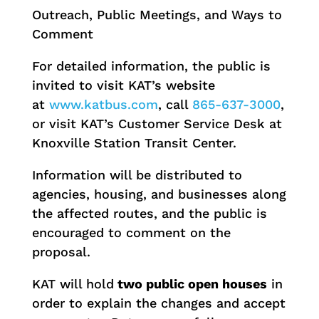
Outreach, Public Meetings, and Ways to
Comment
For detailed information, the public is
invited to visit KAT’s website
at
www.katbus.com
, call
865-637-3000
,
or visit KAT’s Customer Service Desk at
Knoxville Station Transit Center.
Information will be distributed to
agencies, housing, and businesses along
the affected routes, and the public is
encouraged to comment on the
proposal.
KAT will hold
two public open houses
in
order to explain the changes and accept