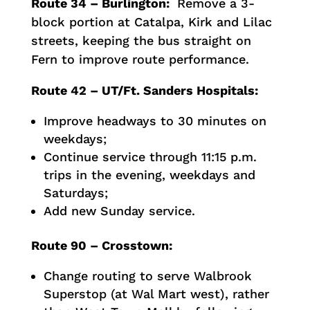
Route 34 – Burlington:
Remove a 3-
block portion at Catalpa, Kirk and Lilac
streets, keeping the bus straight on
Fern to improve route performance.
Route 42 – UT/Ft. Sanders Hospitals:
Improve headways to 30 minutes on
weekdays;
Continue service through 11:15 p.m.
trips in the evening, weekdays and
Saturdays;
Add new Sunday service.
Route 90 – Crosstown:
Change routing to serve Walbrook
Superstop (at Wal Mart west), rather