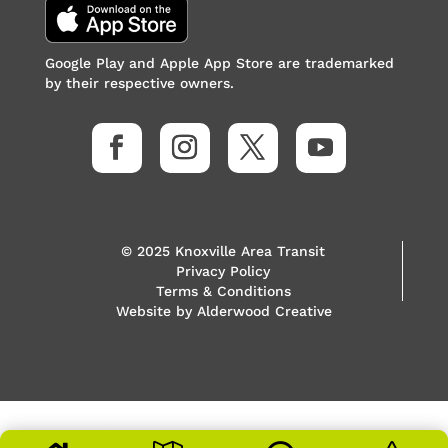
Google Play and Apple App Store are trademarked
by their respective owners.
© 2025 Knoxville Area Transit
Privacy Policy
Terms & Conditions
Website by
Alderwood Creative