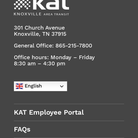
301 Church Avenue
Knoxville, TN 37915
General Office:
865-215-7800
Office hours: Monday – Friday
8:30 am – 4:30 pm
English
KAT Employee Portal
FAQs