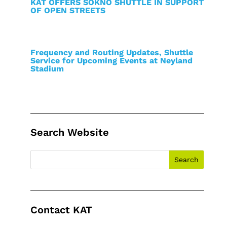
KAT OFFERS SOKNO SHUTTLE IN SUPPORT
OF OPEN STREETS
Frequency and Routing Updates, Shuttle
Service for Upcoming Events at Neyland
Stadium
Search Website
Contact KAT