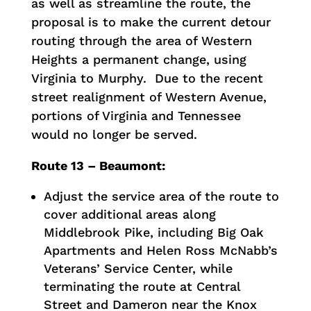
as well as streamline the route, the
proposal is to make the current detour
routing through the area of Western
Heights a permanent change, using
Virginia to Murphy. Due to the recent
street realignment of Western Avenue,
portions of Virginia and Tennessee
would no longer be served.
Route 13 – Beaumont:
Adjust the service area of the route to
cover additional areas along
Middlebrook Pike, including Big Oak
Apartments and Helen Ross McNabb’s
Veterans’ Service Center, while
terminating the route at Central
Street and Dameron near the Knox