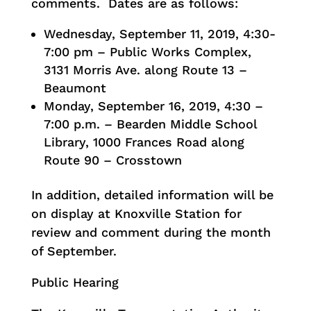
comments. Dates are as follows:
Wednesday, September 11, 2019, 4:30-
7:00 pm – Public Works Complex,
3131 Morris Ave. along Route 13 –
Beaumont
Monday, September 16, 2019, 4:30 –
7:00 p.m. – Bearden Middle School
Library, 1000 Frances Road along
Route 90 – Crosstown
In addition, detailed information will be
on display at Knoxville Station for
review and comment during the month
of September.
Public Hearing