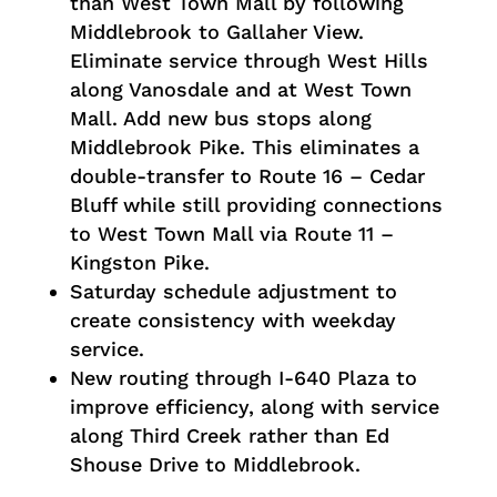
than West Town Mall by following
Middlebrook to Gallaher View.
Eliminate service through West Hills
along Vanosdale and at West Town
Mall. Add new bus stops along
Middlebrook Pike. This eliminates a
double-transfer to Route 16 – Cedar
Bluff while still providing connections
to West Town Mall via Route 11 –
Kingston Pike.
Saturday schedule adjustment to
create consistency with weekday
service.
New routing through I-640 Plaza to
improve efficiency, along with service
along Third Creek rather than Ed
Shouse Drive to Middlebrook.