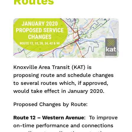
Routes
Knoxville Area Transit (KAT) is
proposing route and schedule changes
to several routes which, if approved,
would take effect in January 2020.
Proposed Changes by Route:
Route 12 – Western Avenue
: To improve
on-time performance and connections