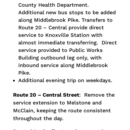
County Health Department.
Additional new bus stops to be added
along Middlebrook Pike. Transfers to
Route 20 – Central provide direct
service to Knoxville Station with
almost immediate transferring. Direct
service provided to Public Works
Building outbound leg only, with
inbound service along Middlebrook
Pike.
Additional evening trip on weekdays.
Route 20 – Central Street
: Remove the
service extension to Melstone and
McClain, keeping the route consistent
throughout the day.