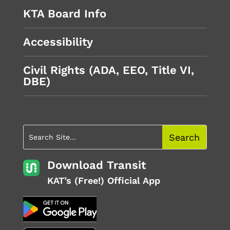
KTA Board Info
Accessibility
Civil Rights (ADA, EEO, Title VI,
DBE)
Download Transit
KAT’s (Free!) Official App