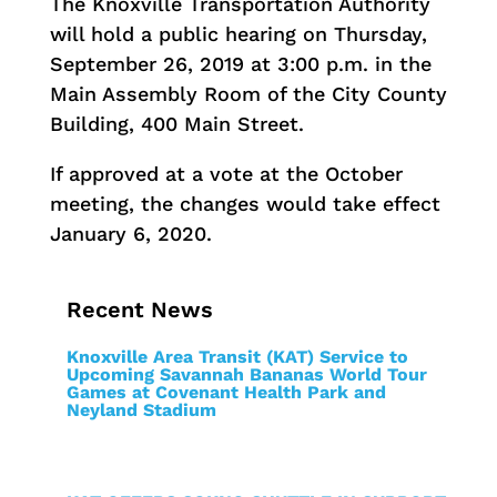
The Knoxville Transportation Authority
will hold a public hearing on Thursday,
September 26, 2019 at 3:00 p.m. in the
Main Assembly Room of the City County
Building, 400 Main Street.
If approved at a vote at the October
meeting, the changes would take effect
January 6, 2020.
Recent News
Knoxville Area Transit (KAT) Service to
Upcoming Savannah Bananas World Tour
Games at Covenant Health Park and
Neyland Stadium