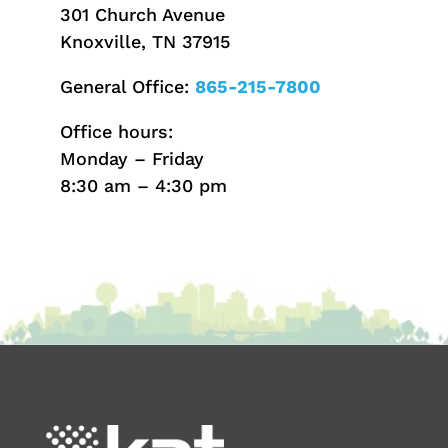
301 Church Avenue
Knoxville, TN 37915
General Office:
865-215-7800
Office hours:
Monday – Friday
8:30 am – 4:30 pm