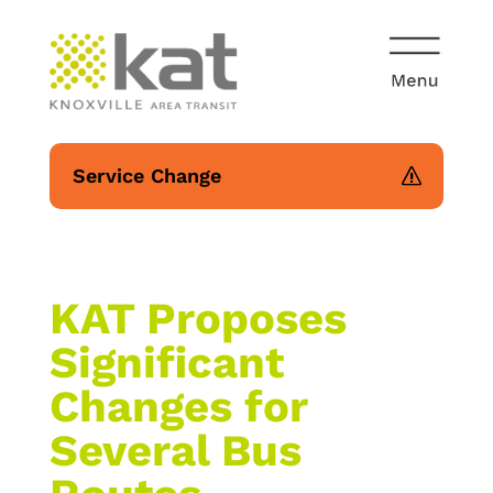
Service Change
KAT Proposes
Significant
Changes for
Several Bus