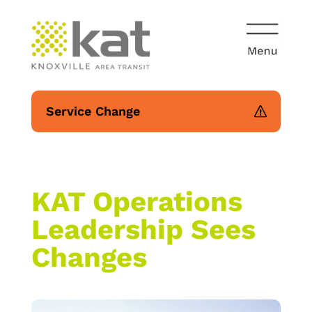
Service Change
KAT Operations
Leadership Sees
Changes