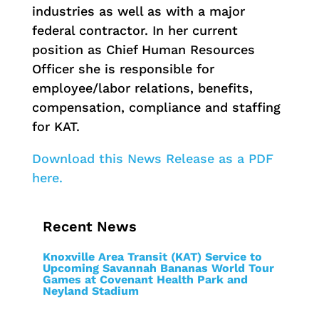
industries as well as with a major
federal contractor. In her current
position as Chief Human Resources
Officer she is responsible for
employee/labor relations, benefits,
compensation, compliance and staffing
for KAT.
Download this News Release as a PDF
here.
Recent News
Knoxville Area Transit (KAT) Service to
Upcoming Savannah Bananas World Tour
Games at Covenant Health Park and
Neyland Stadium