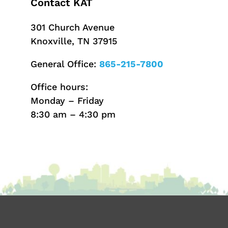
Contact KAT
301 Church Avenue
Knoxville, TN 37915
General Office:
865-215-7800
Office hours:
Monday – Friday
8:30 am – 4:30 pm