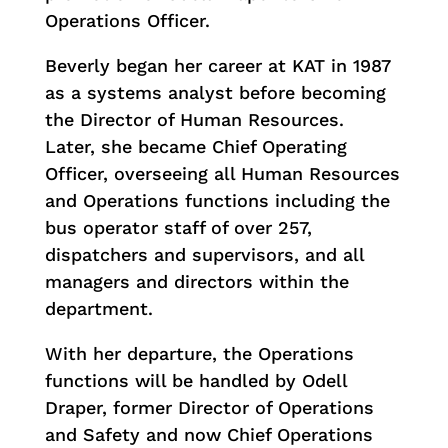
Operations Officer.
Beverly began her career at KAT in 1987
as a systems analyst before becoming
the Director of Human Resources.
Later, she became Chief Operating
Officer, overseeing all Human Resources
and Operations functions including the
bus operator staff of over 257,
dispatchers and supervisors, and all
managers and directors within the
department.
With her departure, the Operations
functions will be handled by Odell
Draper, former Director of Operations
and Safety and now Chief Operations