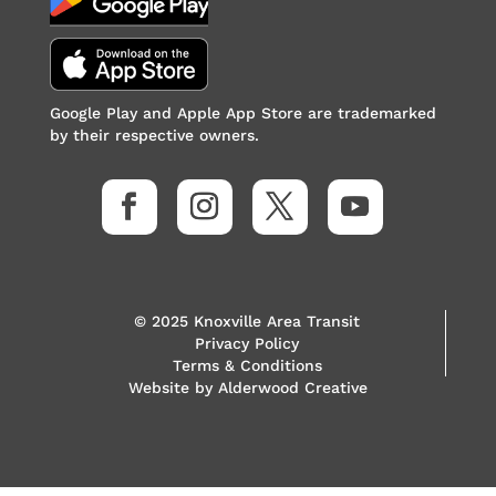
Google Play and Apple App Store are trademarked
by their respective owners.
© 2025 Knoxville Area Transit
Privacy Policy
Terms & Conditions
Website by
Alderwood Creative