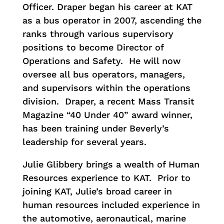
Officer. Draper began his career at KAT
as a bus operator in 2007, ascending the
ranks through various supervisory
positions to become Director of
Operations and Safety. He will now
oversee all bus operators, managers,
and supervisors within the operations
division. Draper, a recent Mass Transit
Magazine “40 Under 40” award winner,
has been training under Beverly’s
leadership for several years.
Julie Glibbery brings a wealth of Human
Resources experience to KAT. Prior to
joining KAT, Julie’s broad career in
human resources included experience in
the automotive, aeronautical, marine