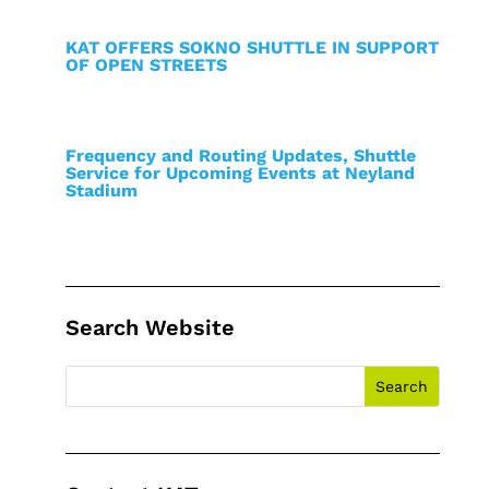
KAT OFFERS SOKNO SHUTTLE IN SUPPORT
OF OPEN STREETS
Frequency and Routing Updates, Shuttle
Service for Upcoming Events at Neyland
Stadium
Search Website