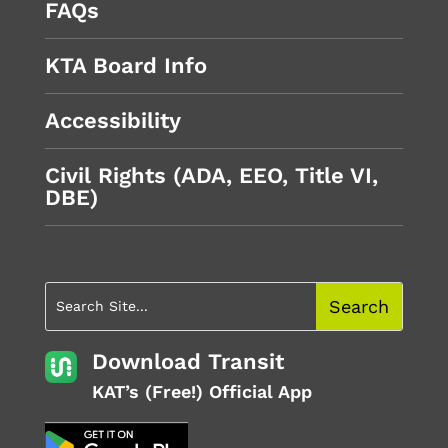
FAQs
KTA Board Info
Accessibility
Civil Rights (ADA, EEO, Title VI,
DBE)
Download Transit
KAT’s (Free!) Official App