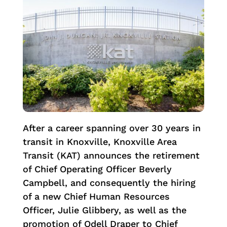
After a career spanning over 30 years in
transit in Knoxville, Knoxville Area
Transit (KAT) announces the retirement
of Chief Operating Officer Beverly
Campbell, and consequently the hiring
of a new Chief Human Resources
Officer, Julie Glibbery, as well as the
promotion of Odell Draper to Chief