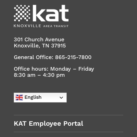
301 Church Avenue
Knoxville, TN 37915
General Office:
865-215-7800
Office hours: Monday – Friday
8:30 am – 4:30 pm
English
KAT Employee Portal