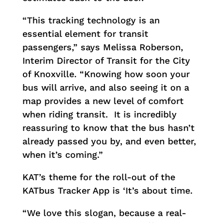
“This tracking technology is an
essential element for transit
passengers,” says Melissa Roberson,
Interim Director of Transit for the City
of Knoxville. “Knowing how soon your
bus will arrive, and also seeing it on a
map provides a new level of comfort
when riding transit. It is incredibly
reassuring to know that the bus hasn’t
already passed you by, and even better,
when it’s coming.”
KAT’s theme for the roll-out of the
KATbus Tracker App is ‘It’s about time.
“We love this slogan, because a real-