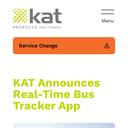
Service Change
KAT Announces
Real-Time Bus
Tracker App