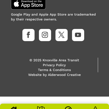
Google Play and Apple App Store are trademarked
by their respective owners.
© 2025 Knoxville Area Transit
Privacy Policy
Terms & Conditions
Website by
Alderwood Creative