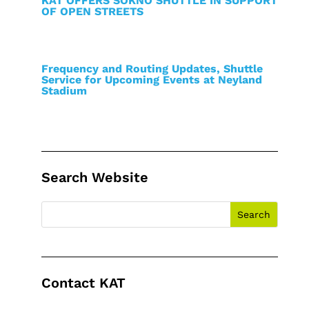
KAT OFFERS SOKNO SHUTTLE IN SUPPORT
OF OPEN STREETS
Frequency and Routing Updates, Shuttle
Service for Upcoming Events at Neyland
Stadium
Search Website
Contact KAT