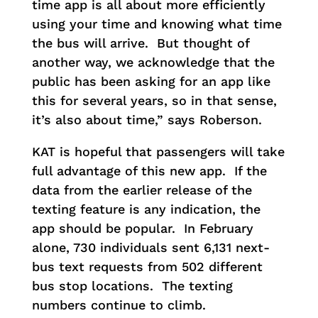
time app is all about more efficiently
using your time and knowing what time
the bus will arrive. But thought of
another way, we acknowledge that the
public has been asking for an app like
this for several years, so in that sense,
it’s also about time,” says Roberson.
KAT is hopeful that passengers will take
full advantage of this new app. If the
data from the earlier release of the
texting feature is any indication, the
app should be popular. In February
alone, 730 individuals sent 6,131 next-
bus text requests from 502 different
bus stop locations. The texting
numbers continue to climb.