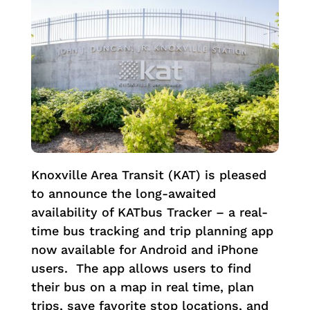
Knoxville Area Transit (KAT) is pleased
to announce the long-awaited
availability of KATbus Tracker – a real-
time bus tracking and trip planning app
now available for Android and iPhone
users. The app allows users to find
their bus on a map in real time, plan
trips, save favorite stop locations, and