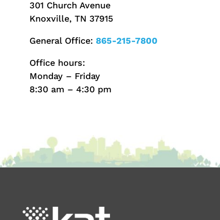
301 Church Avenue
Knoxville, TN 37915
General Office:
865-215-7800
Office hours:
Monday – Friday
8:30 am – 4:30 pm