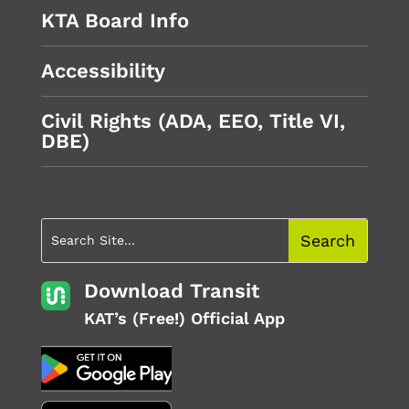
KTA Board Info
Accessibility
Civil Rights (ADA, EEO, Title VI,
DBE)
Download Transit
KAT’s (Free!) Official App