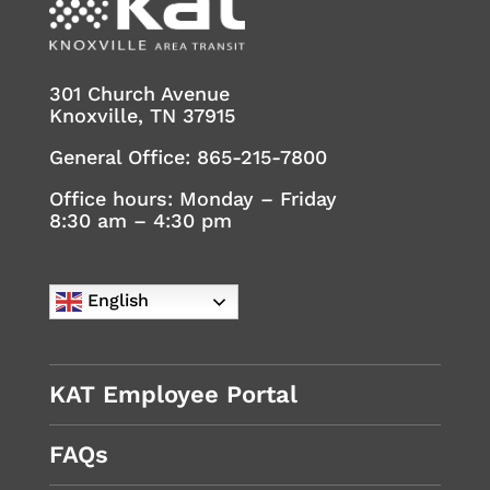
301 Church Avenue
Knoxville, TN 37915
General Office:
865-215-7800
Office hours: Monday – Friday
8:30 am – 4:30 pm
English
KAT Employee Portal
FAQs