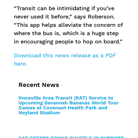
“Transit can be intimidating if you’ve
never used it before,” says Roberson.
“This app helps alleviate the concern of
where the bus is, which is a huge step
in encouraging people to hop on board.”
Download this news release as a PDF
here.
Recent News
Knoxville Area Transit (KAT) Service to
Upcoming Savannah Bananas World Tour
Games at Covenant Health Park and
Neyland Stadium