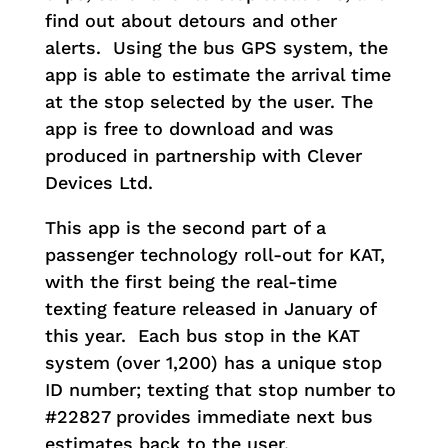
find out about detours and other
alerts. Using the bus GPS system, the
app is able to estimate the arrival time
at the stop selected by the user. The
app is free to download and was
produced in partnership with Clever
Devices Ltd.
This app is the second part of a
passenger technology roll-out for KAT,
with the first being the real-time
texting feature released in January of
this year. Each bus stop in the KAT
system (over 1,200) has a unique stop
ID number; texting that stop number to
#22827 provides immediate next bus
estimates back to the user.