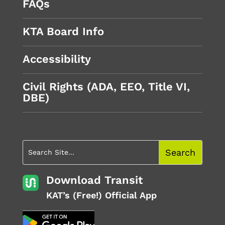
FAQs
KTA Board Info
Accessibility
Civil Rights (ADA, EEO, Title VI,
DBE)
Download Transit
KAT’s (Free!) Official App