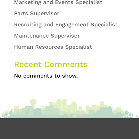
Marketing and Events Specialist
Parts Supervisor
Recruiting and Engagement Specialist
Maintenance Supervisor
Human Resources Specialist
Recent Comments
No comments to show.