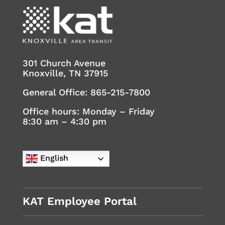
301 Church Avenue
Knoxville, TN 37915
General Office:
865-215-7800
Office hours: Monday – Friday
8:30 am – 4:30 pm
English
KAT Employee Portal