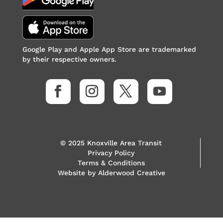
Google Play and Apple App Store are trademarked
by their respective owners.
© 2025 Knoxville Area Transit
Privacy Policy
Terms & Conditions
Website by
Alderwood Creative