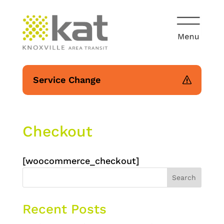
Service Change
Checkout
[woocommerce_checkout]
Search
Recent Posts