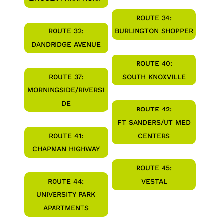
ROUTE 34:
ROUTE 32:
BURLINGTON SHOPPER
DANDRIDGE AVENUE
ROUTE 40:
ROUTE 37:
SOUTH KNOXVILLE
MORNINGSIDE/RIVERSI
DE
ROUTE 42:
FT SANDERS/UT MED
ROUTE 41:
CENTERS
CHAPMAN HIGHWAY
ROUTE 45:
ROUTE 44:
VESTAL
UNIVERSITY PARK
APARTMENTS