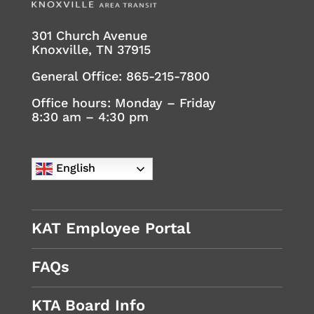
301 Church Avenue
Knoxville, TN 37915
General Office:
865-215-7800
Office hours: Monday – Friday
8:30 am – 4:30 pm
English
KAT Employee Portal
FAQs
KTA Board Info