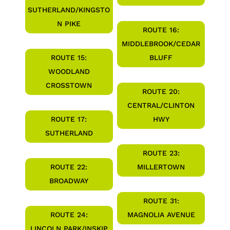
SUTHERLAND/KINGSTO
N PIKE
ROUTE 16:
MIDDLEBROOK/CEDAR
ROUTE 15:
BLUFF
WOODLAND
CROSSTOWN
ROUTE 20:
CENTRAL/CLINTON
ROUTE 17:
HWY
SUTHERLAND
ROUTE 23:
ROUTE 22:
MILLERTOWN
BROADWAY
ROUTE 31:
ROUTE 24:
MAGNOLIA AVENUE
LINCOLN PARK/INSKIP