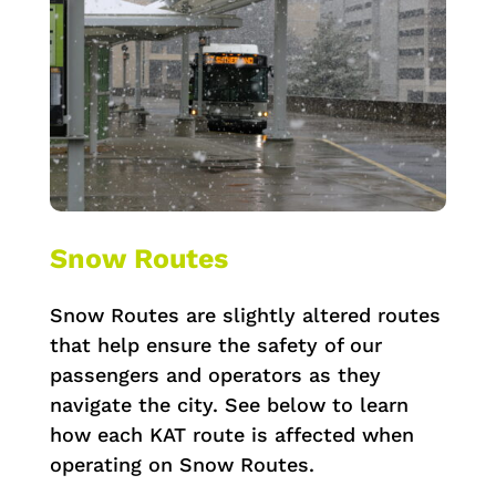
Snow Routes
Snow Routes are slightly altered routes
that help ensure the safety of our
passengers and operators as they
navigate the city. See below to learn
how each KAT route is affected when
operating on Snow Routes.