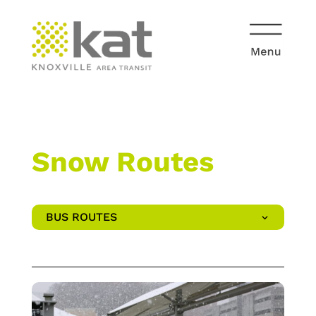
Snow Routes
BUS ROUTES