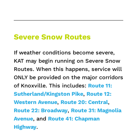
Severe Snow Routes
If weather conditions become severe,
KAT may begin running on Severe Snow
Routes. When this happens, service will
ONLY be provided on the major corridors
of Knoxville. This includes:
Route 11:
Sutherland/Kingston Pike
,
Route 12:
Western Avenue
,
Route 20: Central
,
Route 22: Broadway
,
Route 31: Magnolia
Avenue
, and
Route 41: Chapman
Highway
.