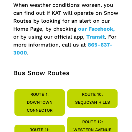
When weather conditions worsen, you
can find out if KAT will operate on Snow
Routes by looking for an alert on our
Home Page, by checking
our Facebook,
or by using our official app,
Transit
. For
more information, call us at
865-637-
3000
.
Bus Snow Routes
ROUTE 1:
ROUTE 10:
DOWNTOWN
SEQUOYAH HILLS
CONNECTOR
ROUTE 12:
ROUTE 11:
WESTERN AVENUE