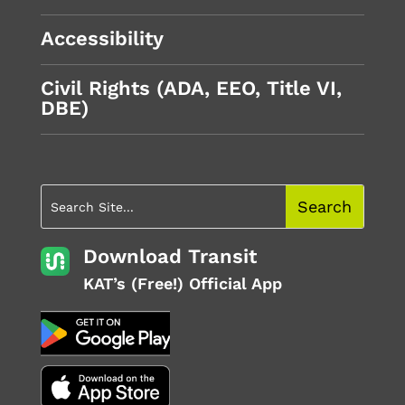
Accessibility
Civil Rights (ADA, EEO, Title VI,
DBE)
Download Transit
KAT’s (Free!) Official App