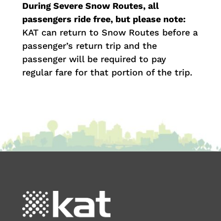
During Severe Snow Routes, all
passengers ride free, but please note:
KAT can return to Snow Routes before a
passenger’s return trip and the
passenger will be required to pay
regular fare for that portion of the trip.