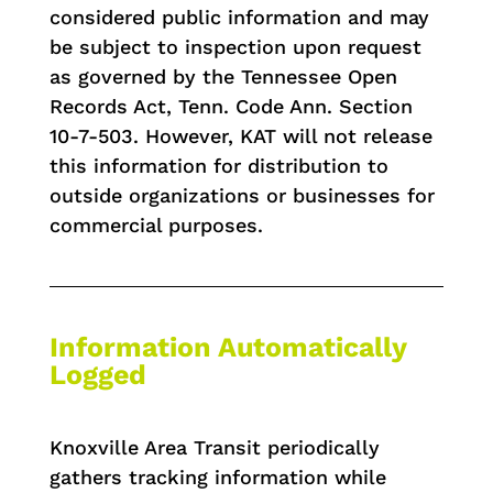
considered public information and may
be subject to inspection upon request
as governed by the Tennessee Open
Records Act, Tenn. Code Ann. Section
10-7-503. However, KAT will not release
this information for distribution to
outside organizations or businesses for
commercial purposes.
Information Automatically
Logged
Knoxville Area Transit periodically
gathers tracking information while