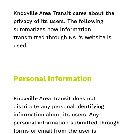
Knoxville Area Transit cares about the
privacy of its users. The following
summarizes how information
transmitted through KAT’s website is
used.
Personal Information
Knoxville Area Transit does not
distribute any personal identifying
information about its users. Any
personal information submitted through
forms or email from the user is