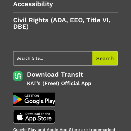
Accessibility
Civil Rights (ADA, EEO, Title VI,
DBE)
Download Transit
KAT’s (Free!) Official App
Google Play and Apple App Store are trademarked