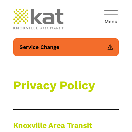
Service Change
Privacy Policy
Knoxville Area Transit