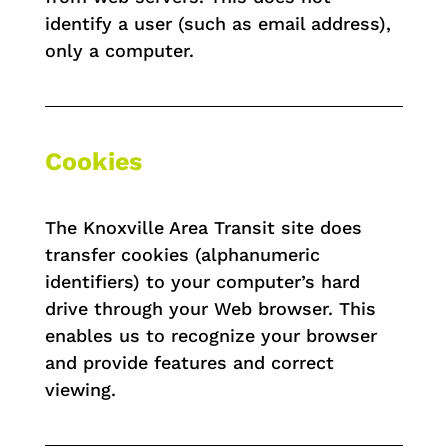
identify a user (such as email address),
only a computer.
Cookies
The Knoxville Area Transit site does
transfer cookies (alphanumeric
identifiers) to your computer’s hard
drive through your Web browser. This
enables us to recognize your browser
and provide features and correct
viewing.