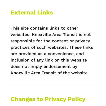
External Links
This site contains links to other
websites. Knoxville Area Transit is not
responsible for the content or privacy
practices of such websites. These links
are provided as a convenience, and
inclusion of any link on this website
does not imply endorsement by
Knoxville Area Transit of the website.
Changes to Privacy Policy