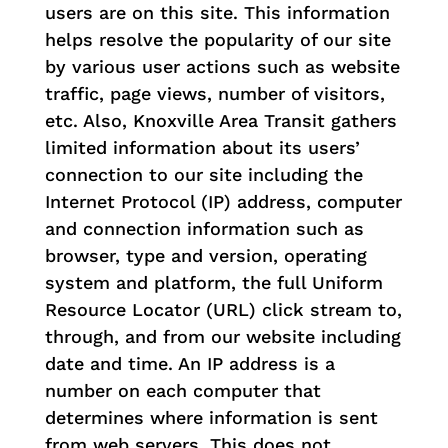
users are on this site. This information
helps resolve the popularity of our site
by various user actions such as website
traffic, page views, number of visitors,
etc. Also, Knoxville Area Transit gathers
limited information about its users’
connection to our site including the
Internet Protocol (IP) address, computer
and connection information such as
browser, type and version, operating
system and platform, the full Uniform
Resource Locator (URL) click stream to,
through, and from our website including
date and time. An IP address is a
number on each computer that
determines where information is sent
from web servers. This does not