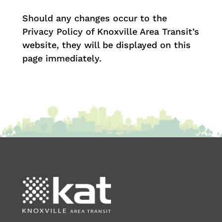
Should any changes occur to the
Privacy Policy of Knoxville Area Transit’s
website, they will be displayed on this
page immediately.