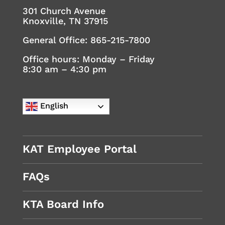
301 Church Avenue
Knoxville, TN 37915
General Office:
865-215-7800
Office hours: Monday – Friday
8:30 am – 4:30 pm
English
KAT Employee Portal
FAQs
KTA Board Info