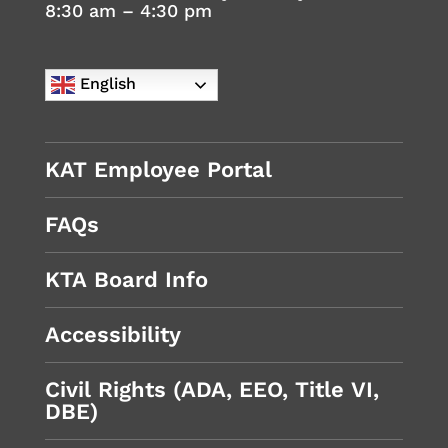
8:30 am – 4:30 pm
English
KAT Employee Portal
FAQs
KTA Board Info
Accessibility
Civil Rights (ADA, EEO, Title VI,
DBE)