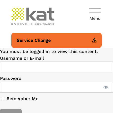
Service Change
You must be logged in to view this content.
Username or E-mail
Password
Remember Me