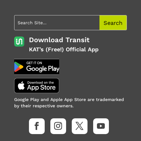
Download Transit
KAT’s (Free!) Official App
Google Play and Apple App Store are trademarked
by their respective owners.