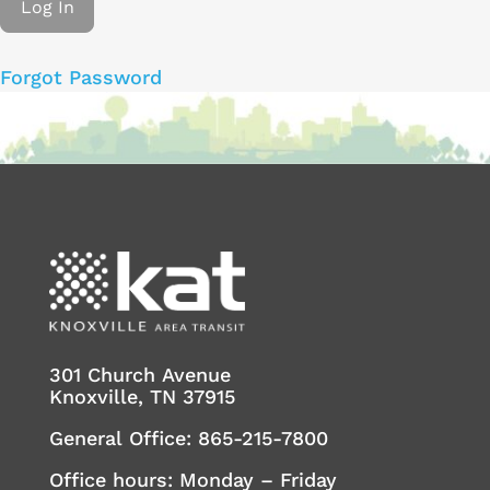
Forgot Password
301 Church Avenue
Knoxville, TN 37915
General Office:
865-215-7800
Office hours: Monday – Friday